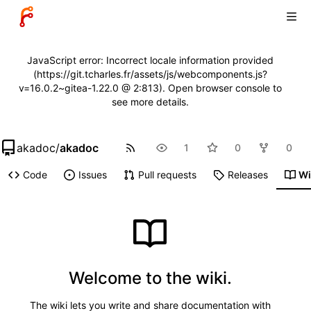
JavaScript error: Incorrect locale information provided
(https://git.tcharles.fr/assets/js/webcomponents.js?
v=16.0.2~gitea-1.22.0 @ 2:813). Open browser console to
see more details.
akadoc
/
akadoc
1
0
0
Code
Issues
Pull requests
Releases
Wi
Welcome to the wiki.
The wiki lets you write and share documentation with