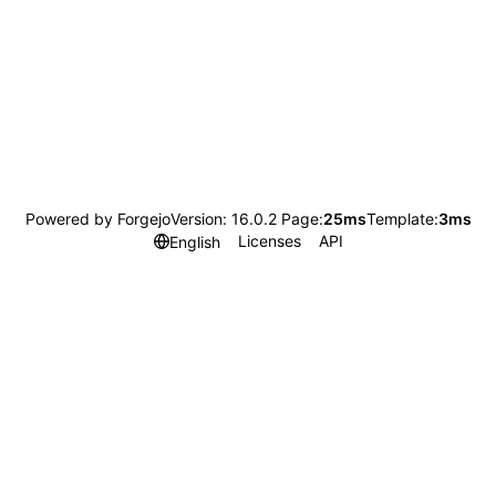
Powered by Forgejo
Version: 16.0.2 Page:
25ms
Template:
3ms
Licenses
API
English