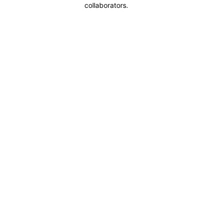
collaborators.