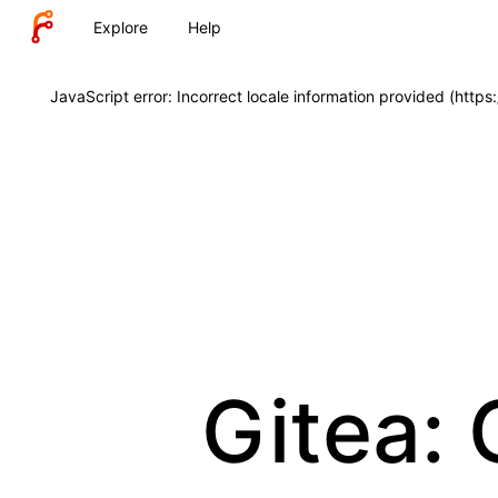
Explore
Help
JavaScript error: Incorrect locale information provided (http
Gitea: 