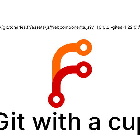
s://git.tcharles.fr/assets/js/webcomponents.js?v=16.0.2~gitea-1.22.0
Git with a cu