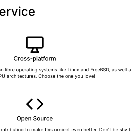
service
Cross-platform
on libre operating systems like Linux and FreeBSD, as well 
PU architectures. Choose the one you love!
Open Source
ontributing
to make this project even better. Don't be shy t