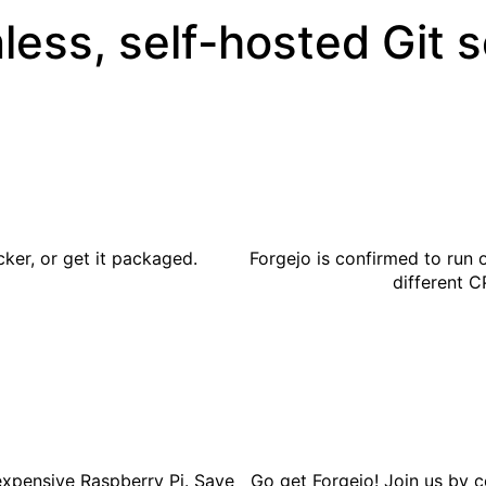
less, self-hosted Git 
cker
, or get it
packaged
.
Forgejo is confirmed to run 
different C
expensive Raspberry Pi. Save
Go get
Forgejo
! Join us by
c