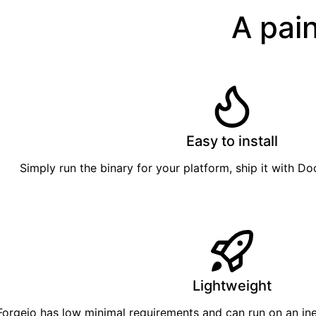
A pain
Easy to install
Simply
run the binary
for your platform, ship it with
Do
Lightweight
Forgejo has low minimal requirements and can run on an in