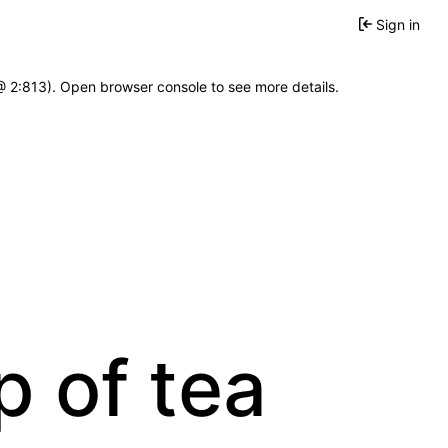
Sign in
 @ 2:813). Open browser console to see more details.
p of tea