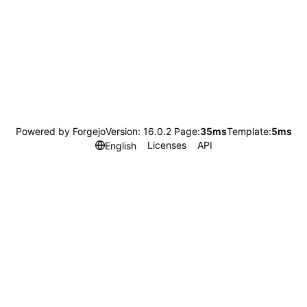
Powered by Forgejo
Version: 16.0.2 Page:
35ms
Template:
5ms
Licenses
API
English