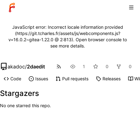
JavaScript error: Incorrect locale information provided
(https://git.tcharles.fr/assets/js/webcomponents.js?
v=16.0.2~gitea-1.22.0 @ 2:813). Open browser console to
see more details.
akadoc
/
2daedit
1
0
0
Code
Issues
Pull requests
Releases
Wi
Stargazers
No one starred this repo.