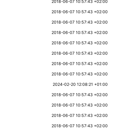
2018-06-07 10:57:43 +02:00
2018-06-07 10:57:43 +02:00
2018-06-07 10:57:43 +02:00
2018-06-07 10:57:43 +02:00
2018-06-07 10:57:43 +02:00
2018-06-07 10:57:43 +02:00
2018-06-07 10:57:43 +02:00
2018-06-07 10:57:43 +02:00
2024-02-20 12:08:21 +01:00
2018-06-07 10:57:43 +02:00
2018-06-07 10:57:43 +02:00
2018-06-07 10:57:43 +02:00
2018-06-07 10:57:43 +02:00