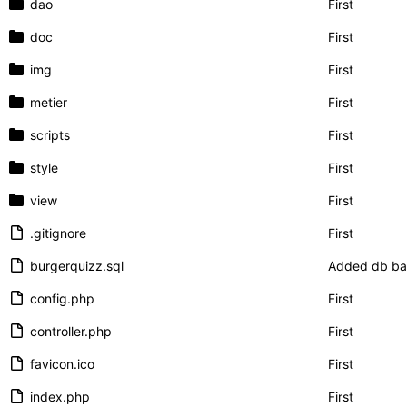
dao
First
doc
First
img
First
metier
First
scripts
First
style
First
view
First
.gitignore
First
burgerquizz.sql
Added db b
config.php
First
controller.php
First
favicon.ico
First
index.php
First