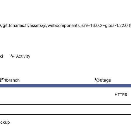
s://git.tcharles.fr/assets/js/webcomponents.js?v=16.0.2~gitea-1.22.0
ki
Activity
1
branch
0
tags
HTTPS
ackup