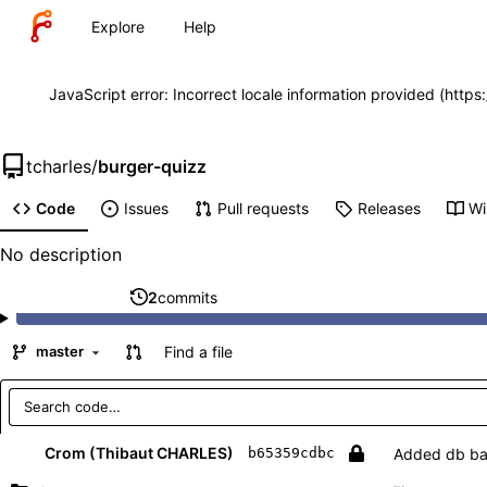
Explore
Help
JavaScript error: Incorrect locale information provided (http
tcharles
/
burger-quizz
Code
Issues
Pull requests
Releases
Wi
No description
2
commits
Find a file
master
Repository files (latest commit first)
Filename
Latest commit message
Latest commit date
Crom (Thibaut CHARLES)
Added db b
b65359cdbc