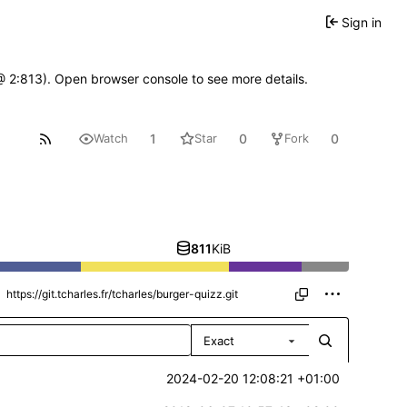
Sign in
 @ 2:813). Open browser console to see more details.
1
0
0
Watch
Star
Fork
811
KiB
Exact
2024-02-20 12:08:21 +01:00