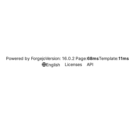
Powered by Forgejo
Version: 16.0.2 Page:
68ms
Template:
11ms
Licenses
API
English