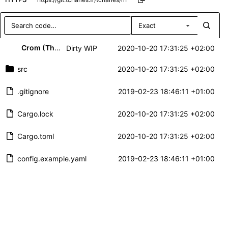
Exact
Repository files (latest commit first)
Crom (Thibaut CHARLES)
Dirty WIP
2020-10-20 17:31:25 +02:00
Filename
Latest commit message
src
2020-10-20 17:31:25 +02:00
Latest commit date
.gitignore
2019-02-23 18:46:11 +01:00
Cargo.lock
2020-10-20 17:31:25 +02:00
Cargo.toml
2020-10-20 17:31:25 +02:00
config.example.yaml
2019-02-23 18:46:11 +01:00