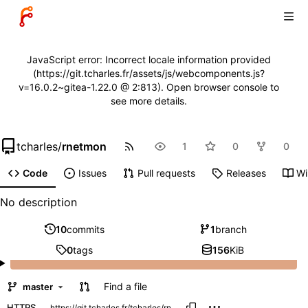
JavaScript error: Incorrect locale information provided
(https://git.tcharles.fr/assets/js/webcomponents.js?
v=16.0.2~gitea-1.22.0 @ 2:813). Open browser console to
see more details.
tcharles
/
rnetmon
1
0
0
Code
Issues
Pull requests
Releases
Wi
No description
10
commits
1
branch
0
tags
156
KiB
Find a file
master
HTTPS