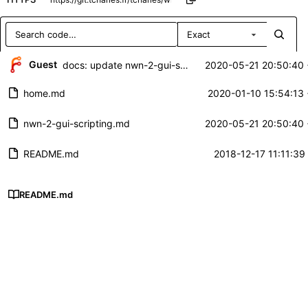
Exact
Repository files (latest commit first)
Guest
docs: update nwn-2-gui-scripting
2020-05-21 20:50:40
Filename
Latest commit message
home.md
2020-01-10 15:54:13
Latest commit date
nwn-2-gui-scripting.md
2020-05-21 20:50:40
README.md
2018-12-17 11:11:39
README.md