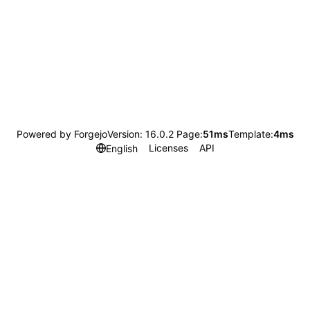
Powered by Forgejo
Version: 16.0.2 Page:
51ms
Template:
4ms
Licenses
API
English