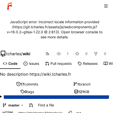
JavaScript error: Incorrect locale information provided
(https://git.tcharles.fr/assets/js/webcomponents.js?
v=16.0.2~gitea-1.22.0 @ 2:813). Open browser console to
see more details.
tcharles
/
wiki
1
0
0
Code
Issues
Pull requests
Releases
Wi
No description
https://wiki.tcharles.fr
17
commits
1
branch
0
tags
121
KiB
Find a file
master
HTTPS