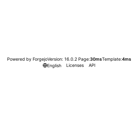
Powered by Forgejo
Version: 16.0.2 Page:
30ms
Template:
4ms
Licenses
API
English