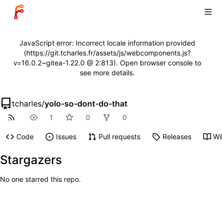
JavaScript error: Incorrect locale information provided
(https://git.tcharles.fr/assets/js/webcomponents.js?
v=16.0.2~gitea-1.22.0 @ 2:813). Open browser console to
see more details.
tcharles
/
yolo-so-dont-do-that
1
0
0
Code
Issues
Pull requests
Releases
Wi
Stargazers
No one starred this repo.