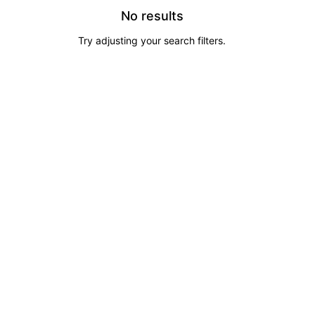
No results
Try adjusting your search filters.