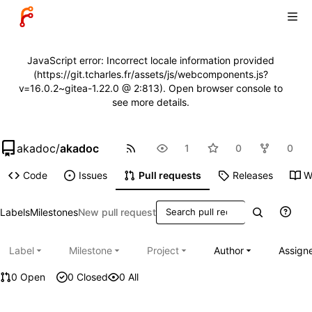
JavaScript error: Incorrect locale information provided
(https://git.tcharles.fr/assets/js/webcomponents.js?
v=16.0.2~gitea-1.22.0 @ 2:813). Open browser console to
see more details.
akadoc
/
akadoc
1
0
0
Code
Issues
Pull requests
Releases
W
Labels
Milestones
New pull request
Label
Milestone
Project
Author
Assign
0 Open
0 Closed
0 All