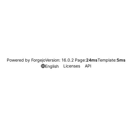
Powered by Forgejo
Version: 16.0.2 Page:
24ms
Template:
5ms
Licenses
API
English